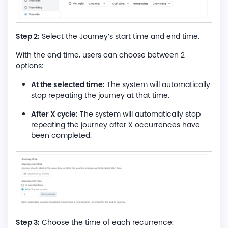
Step 2:
Select the Journey’s start time and end time.
With the end time, users can choose between 2
options:
At the selected time:
The system will automatically
stop repeating the journey at that time.
After X cycle:
The system will automatically stop
repeating the journey after X occurrences have
been completed.
Step 3:
Choose the time of each recurrence: