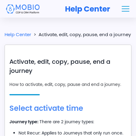
Help Center
Help Center
>
Activate, edit, copy, pause, end a journey
Activate, edit, copy, pause, end a
journey
How to activate, edit, copy, pause and end a journey.
Select activate time
Journey type:
There are 2 journey types:
Not Recur: Applies to Journeys that only run once.