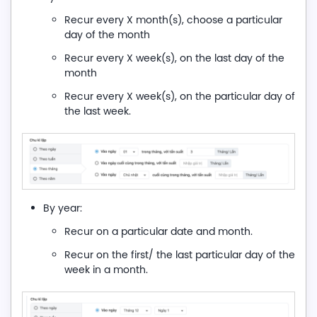
Recur every X month(s), choose a particular
day of the month
Recur every X week(s), on the last day of the
month
Recur every X week(s), on the particular day of
the last week.
By year:
Recur on a particular date and month.
Recur on the first/ the last particular day of the
week in a month.