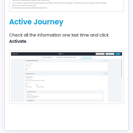
Active Journey
Check all the information one last time and click
Activate
.