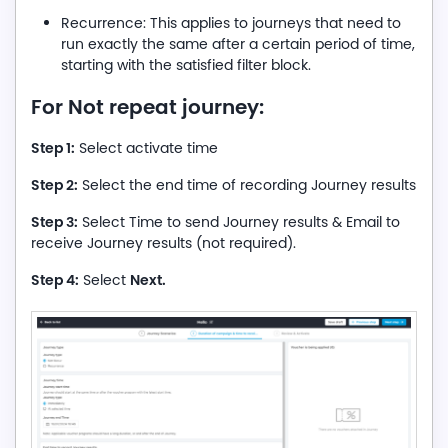
Recurrence: This applies to journeys that need to
run exactly the same after a certain period of time,
starting with the satisfied filter block.
For Not repeat journey:
Step 1:
Select activate time
Step 2:
Select the end time of recording Journey results
Step 3:
Select Time to send Journey results & Email to
receive Journey results (not required).
Step 4:
Next.
Select