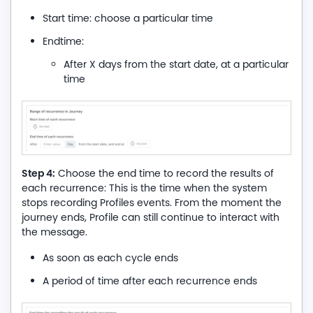
Start time: choose a particular time
Endtime:
After X days from the start date, at a particular
time
Step 4:
Choose the end time to record the results of
each recurrence: This is the time when the system
stops recording Profiles events. From the moment the
journey ends, Profile can still continue to interact with
the message.
As soon as each cycle ends
A period of time after each recurrence ends