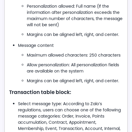
Personalization allowed: Full name (If the
information after personalization exceeds the
maximum number of characters, the message
will not be sent)
Margins can be aligned left, right, and center.
Message content
Maximum allowed characters: 250 characters
Allow personalization: All personalization fields
are available on the system
Margins can be aligned left, right, and center.
Transaction table block:
Select message type: According to Zalo’s
regulations, users can choose one of the following
message categories: Order, Invoice, Points
accumulation, Contract, Appointment,
Membership, Event, Transaction, Account, Internal,