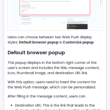
Users can choose between two Web Push display
Default browser popup
Customize popup
styles:
&
Default browser popup
This popup displays in the bottom right corner of the
user’s screen and includes the title, message content,
icon, thumbnail image, and destination URL link.
With this option, users need to insert the content for
the Web Push message, which can be personalized.
After filling in the message content, users can
Destination URL: This is the link that leads to the