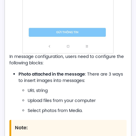
In message configuration, users need to configure the
following blocks:
Photo attached in the message
: There are 3 ways
to insert images into messages:
URL string
Upload files from your computer
Select photos from Media.
Note: