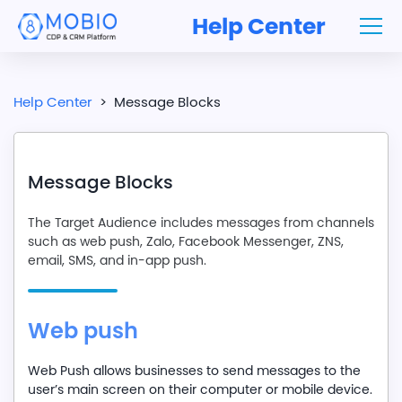
Help Center
Help Center
>
Message Blocks
Message Blocks
The Target Audience includes messages from channels
such as web push, Zalo, Facebook Messenger, ZNS,
email, SMS, and in-app push.
Web push
Web Push allows businesses to send messages to the
user’s main screen on their computer or mobile device.