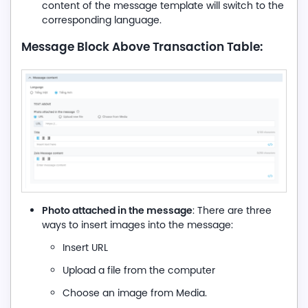
content of the message template will switch to the
corresponding language.
Message Block Above Transaction Table:
Photo attached in the message
: There are three
ways to insert images into the message:
Insert URL
Upload a file from the computer
Choose an image from Media.