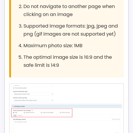
Do not navigate to another page when
clicking on an image
Supported image formats: jpg, jpeg and
png (gif images are not supported yet)
Maximum photo size: 1MB
The optimal image size is 16:9 and the
safe limit is 14:9