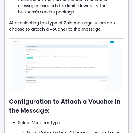
messages exceeds the limit allowed by the
business’s service package.
After selecting the type of Zalo message, users can
choose to attach a voucher to the message.
Configuration to Attach a Voucher in
the Message:
Select Voucher Type:
From Mobio System: Choose a pre-configured