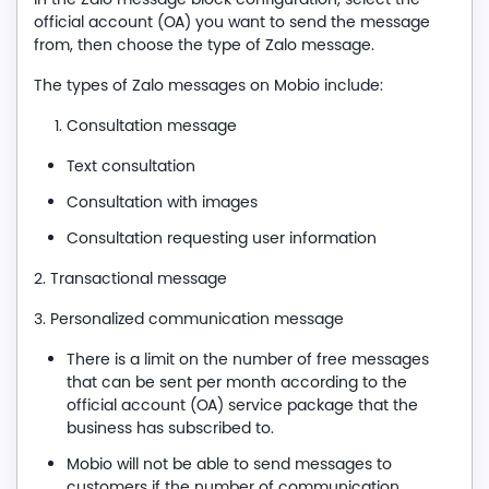
official account (OA) you want to send the message
from, then choose the type of Zalo message.
The types of Zalo messages on Mobio include:
Consultation message
Text consultation
Consultation with images
Consultation requesting user information
2. Transactional message
3. Personalized communication message
There is a limit on the number of free messages
that can be sent per month according to the
official account (OA) service package that the
business has subscribed to.
Mobio will not be able to send messages to
customers if the number of communication