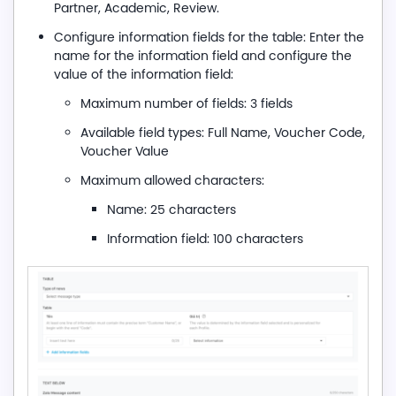
Partner, Academic, Review.
Configure information fields for the table: Enter the
name for the information field and configure the
value of the information field:
Maximum number of fields: 3 fields
Available field types: Full Name, Voucher Code,
Voucher Value
Maximum allowed characters:
Name: 25 characters
Information field: 100 characters