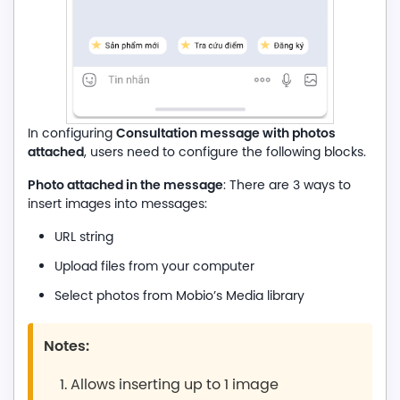
Consultation message with photos
In configuring
attached
, users need to configure the following blocks.
Photo attached in the message
: There are 3 ways to
insert images into messages:
URL string
Upload files from your computer
Select photos from Mobio’s Media library
Notes:
Allows inserting up to 1 image