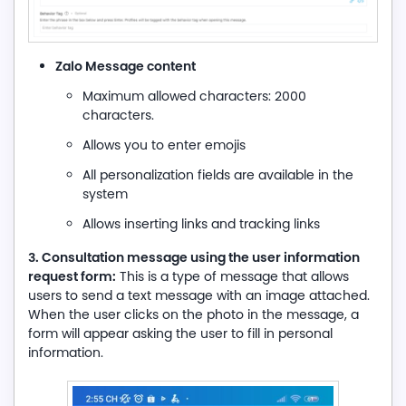
Zalo Message content
Maximum allowed characters: 2000
characters.
Allows you to enter emojis
All personalization fields are available in the
system
Allows inserting links and tracking links
3. Consultation message using the user information
request form:
This is a type of message that allows
users to send a text message with an image attached.
When the user clicks on the photo in the message, a
form will appear asking the user to fill in personal
information.