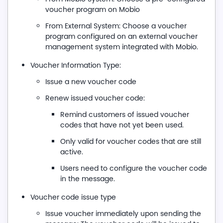
voucher program on Mobio
From External System: Choose a voucher
program configured on an external voucher
management system integrated with Mobio.
Voucher Information Type:
Issue a new voucher code
Renew issued voucher code:
Remind customers of issued voucher
codes that have not yet been used.
Only valid for voucher codes that are still
active.
Users need to configure the voucher code
in the message.
Voucher code issue type
Issue voucher immediately upon sending the