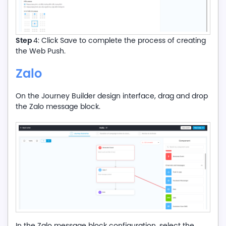
Step
4: Click Save to complete the process of creating
the Web Push.
Zalo
On the Journey Builder design interface, drag and drop
the Zalo message block.
In the Zalo message block configuration, select the