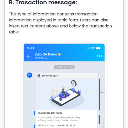
B. Trasaction message:
This type of information contains transaction
information displayed in table form. Users can also
insert text content above and below the transaction
table.