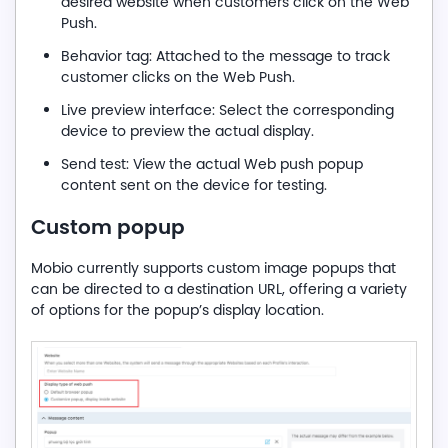
desired website when customers click on the Web
Push.
Behavior tag: Attached to the message to track
customer clicks on the Web Push.
Live preview interface: Select the corresponding
device to preview the actual display.
Send test: View the actual Web push popup
content sent on the device for testing.
C
ustom popup
Mobio currently supports custom image popups that
can be directed to a destination URL, offering a variety
of options for the popup’s display location.