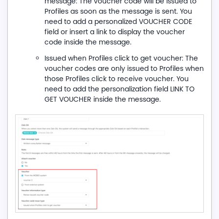
message: The voucher code will be issued to
Profiles as soon as the message is sent. You
need to add a personalized VOUCHER CODE
field or insert a link to display the voucher
code inside the message.
Issued when Profiles click to get voucher: The
voucher codes are only issued to Profiles when
those Profiles click to receive voucher. You
need to add the personalization field LINK TO
GET VOUCHER inside the message.