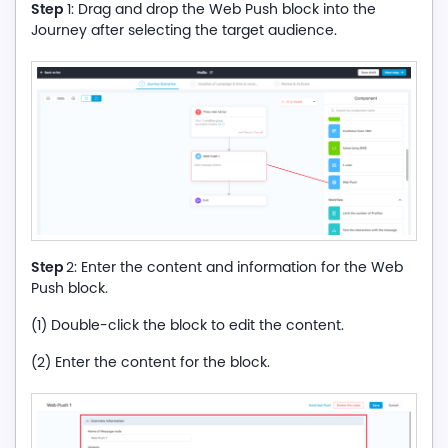
Step
1: Drag and drop the Web Push block into the
Journey after selecting the target audience.
Step
2: Enter the content and information for the Web
Push block.
(1) Double-click the block to edit the content.
(2) Enter the content for the block.