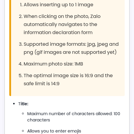
Allows inserting up to 1 image
When clicking on the photo, Zalo
automatically navigates to the
information declaration form
Supported image formats: jpg, jpeg and
png (gif images are not supported yet)
Maximum photo size: 1MB
The optimal image size is 16:9 and the
safe limit is 14:9
itle:
T
Maximum number of characters allowed: 100
characters
Allows you to enter emojis