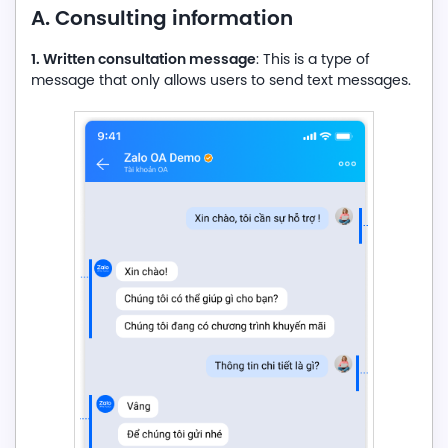
A. Consulting information
1. Written consultation message
: This is a type of
message that only allows users to send text messages.