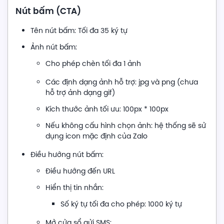
Nút bấm (CTA)
Tên nút bấm: Tối đa 35 ký tự
Ảnh nút bấm:
Cho phép chèn tối đa 1 ảnh
Các định dạng ảnh hỗ trợ: jpg và png (chưa
hỗ trợ ảnh dạng gif)
Kích thước ảnh tối ưu: 100px * 100px
Nếu không cấu hình chọn ảnh: hệ thống sẽ sử
dụng icon mặc định của Zalo
Điều hướng nút bấm:
Điều hướng đến URL
Hiển thị tin nhắn:
Số ký tự tối đa cho phép: 1000 ký tự
Mở cửa sổ gửi SMS: