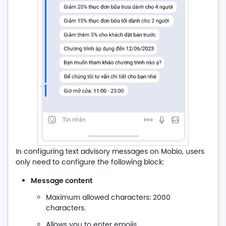
In configuring text advisory messages on Mobio, users
only need to configure the following block:
Message content
Maximum allowed characters: 2000
characters.
Allows you to enter emojis