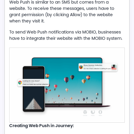
Web Push is similar to an SMS but comes from a
website. To receive these messages, users have to
grant permission (by clicking Allow) to the website
when they visit it.
To send Web Push notifications via MOBIO, businesses
have to integrate their website with the MOBIO system.
Creating Web Push in Journey: