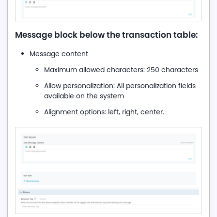
Message block below the transaction table:
Message content
Maximum allowed characters: 250 characters
Allow personalization: All personalization fields
available on the system
Alignment options: left, right, center.