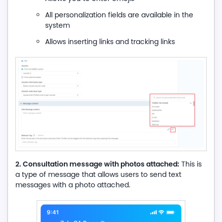
All personalization fields are available in the
system
Allows inserting links and tracking links
2. Consultation message with photos attached:
This is
a type of message that allows users to send text
messages with a photo attached.