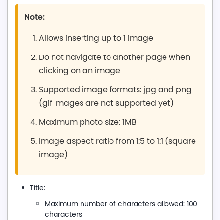
Note:
Allows inserting up to 1 image
Do not navigate to another page when
clicking on an image
Supported image formats: jpg and png
(gif images are not supported yet)
Maximum photo size: 1MB
Image aspect ratio from 1:5 to 1:1 (square
image)
Title:
Maximum number of characters allowed: 100
characters