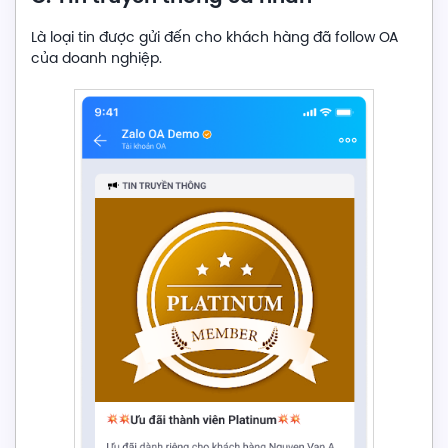
Là loại tin được gửi đến cho khách hàng đã follow OA
của doanh nghiệp.