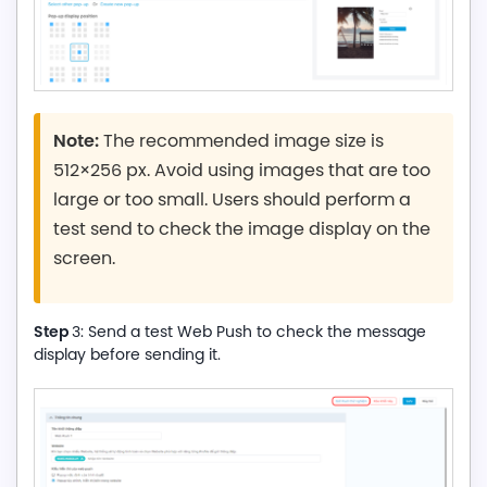
Note:
The recommended image size is
512×256 px. Avoid using images that are too
large or too small. Users should perform a
test send to check the image display on the
screen.
Step
3: Send a test Web Push to check the message
display before sending it.