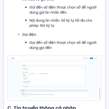
Gửi đến số điện thoại: chọn số để người
dùng gửi tin nhắn đến
Nội dung tin nhắn: Số ký tự tối đa cho
phép: 160 ký tự
Gọi điện:
Gọi đến số điện thoại: chọn số để người
dùng gọi đến
C. Tin truyền thông cá nhân