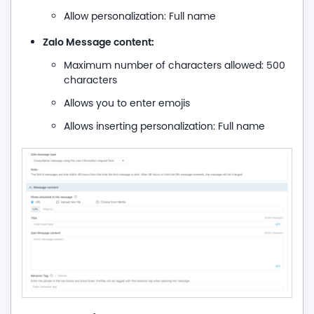
Allow personalization: Full name
Zalo Message content:
Maximum number of characters allowed: 500
characters
Allows you to enter emojis
Allows inserting personalization: Full name