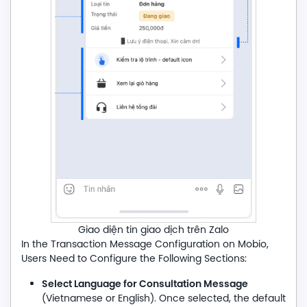
Giao diện tin giao dịch trên Zalo
In the Transaction Message Configuration on Mobio,
Users Need to Configure the Following Sections:
Select Language for Consultation Message
(Vietnamese or English). Once selected, the default