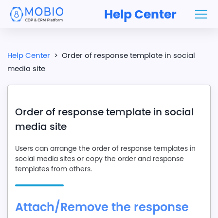
Help Center
Help Center
>
Order of response template in social
media site
Order of response template in social
media site
Users can arrange the order of response templates in
social media sites or copy the order and response
templates from others.
Attach/Remove the response