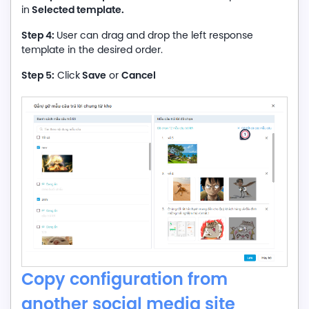
Selected template.
in
Step 4:
User can drag and drop the left response
template in the desired order.
Step 5:
Save
Cancel
Click
or
Copy configuration from
another social media site