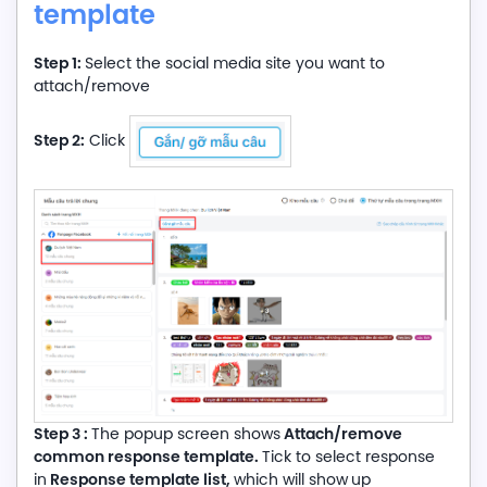
template
Step 1:
Select the social media site you want to
attach/remove
Step 2:
Click
Step 3 :
Attach/remove
The popup screen shows
common response template.
Tick to select response
Response template list,
in
which will show
up