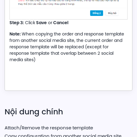
Step 3:
Save
Cancel
Click
or
Note:
When copying the order and response template
from another social media site, the current order and
response template will be replaced (except for
response template that overlap between 2 social
media sites)
Nội dung chính
Attach/Remove the response template
Copy configuration from another social media site