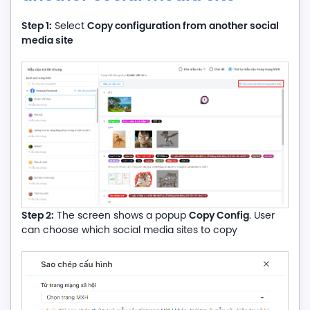
Step 1:
Copy configuration from another social
Select
media site
Step 2:
Copy Config
The screen shows a popup
. User
can choose which social media sites to copy