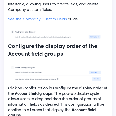
interface, allowing users to create, edit, and delete
Company custom fields.
See the Company Custom Fields
guide
Configure the display order of the
Account field groups
Configure the display order of
Click on Configuration in
the Account field groups
. The pop-up display system
allows users to drag and drop the order of groups of
information fields as desired. This configuration will be
Account field
applied to all areas that display the
groups
.