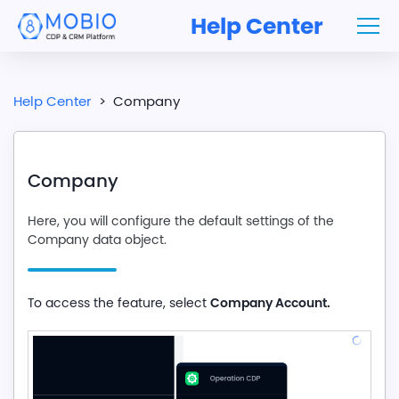
Help Center
Help Center
>
Company
Company
Here, you will configure the default settings of the
Company data object.
Company Account.
To access the feature, select