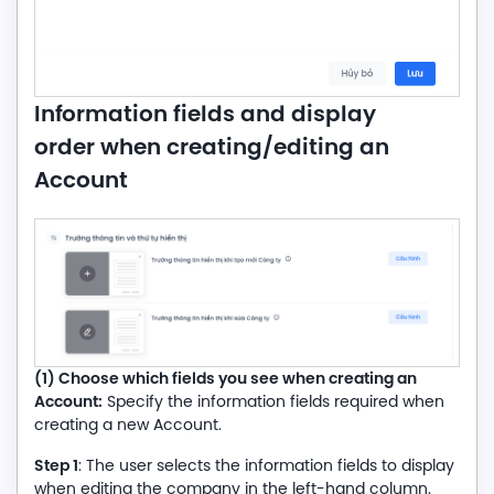
Information fields and display
order when creating/editing an
Account
(1) Choose which fields you see when creating an
Account:
Specify the information fields required when
creating a new Account.
Step 1
: The user selects the information fields to display
when editing the company in the left-hand column.