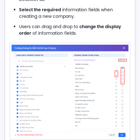
Select the required
information fields when
creating a new company.
change the display
Users can drag and drop to
order
of information fields.