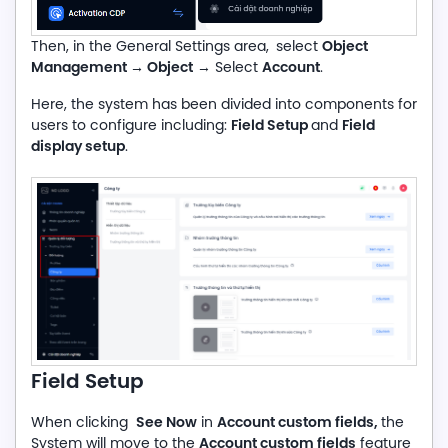
Object
Then, in the General Settings area,
select
Management
→ Object
Account
→ Select
.
Here, the system has been divided into components for
Field Setup
Field
users to configure including:
and
display setup
.
Field Setup
See Now
Account custom fields,
When clicking
in
the
Account custom fields
System will move to the
feature