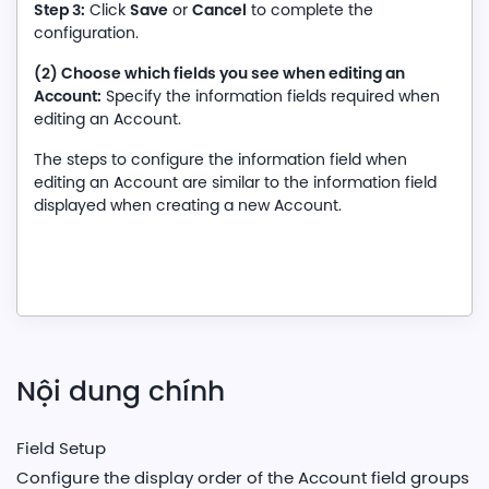
Step 3:
Save
Cancel
Click
or
to complete the
configuration.
(2) Choose which fields you see when editing an
Account:
Specify the information fields required when
editing an Account.
The steps to configure the information field when
editing an Account are similar to the information field
displayed when creating a new Account.
Nội dung chính
Field Setup
Configure the display order of the Account field groups