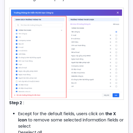
Step
2
:
the X
Except for the default fields, users click on
icon
to remove some selected information fields or
select
Deselect all.